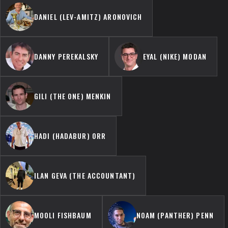
DANIEL (LEV-AMITZ) ARONOVICH
DANNY PEREKALSKY
EYAL (NIKE) MODAN
GILI (THE ONE) MENKIN
HADI (HADABUR) ORR
ILAN GEVA (THE ACCOUNTANT)
MOOLI FISHBAUM
NOAM (PANTHER) PENN