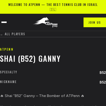
WELCOME TO ATPENN — THE BEST TENNIS CLUB IN ISRAEL
🇮🇱
JOIN US
← ALL PLAYERS
ATPENN
SHAI (B52) GANNY
SPECIALTY
B52
NICKNAME
B52
🔥 Shai “B52” Ganny – The Bomber of ATPenn 🔥