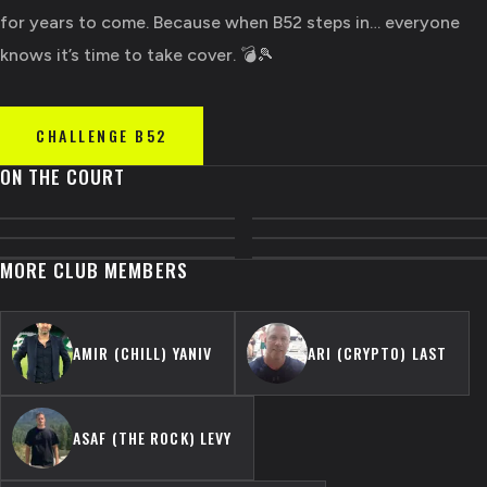
for years to come. Because when B52 steps in… everyone
knows it’s time to take cover. 💣🎾
CHALLENGE
B52
ON THE COURT
MORE CLUB MEMBERS
AMIR (CHILL) YANIV
ARI (CRYPTO) LAST
ASAF (THE ROCK) LEVY