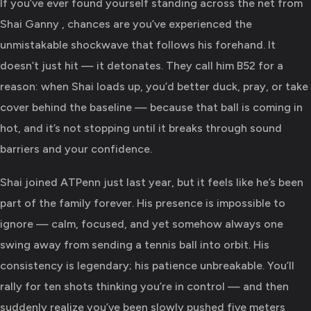
If you’ve ever found yourself standing across the net from
Shai Ganny , chances are you’ve experienced the
unmistakable shockwave that follows his forehand. It
doesn’t just hit — it detonates. They call him B52 for a
reason: when Shai loads up, you’d better duck, pray, or take
cover behind the baseline — because that ball is coming in
hot, and it’s not stopping until it breaks through sound
barriers and your confidence.
Shai joined ATPenn just last year, but it feels like he’s been
part of the family forever. His presence is impossible to
ignore — calm, focused, and yet somehow always one
swing away from sending a tennis ball into orbit. His
consistency is legendary; his patience unbreakable. You’ll
rally for ten shots thinking you’re in control — and then
suddenly realize you’ve been slowly pushed five meters