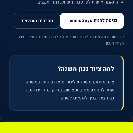
התאמה אישית לפי סגנון משחק, רמה ותקציב
כניסה לחנות TennisGuys
מחבטים מומלצים
לא בטוחים מה מתאים לכם? באתר מחכה לכם ליווי מקצועי לבחירת
הציוד הנכון.
למה ציוד נכון משנה?
ציוד מותאם משפר שליטה, מעלה ביטחון במשחק,
ועוזר למנוע עומסים ופציעות. בדיוק כמו דירוג נכון —
גם הציוד צריך להתאים לשחקן.