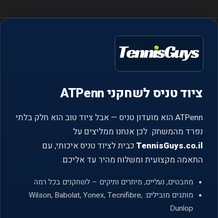
ציוד טניס לשחקני ATPenn
ATPenn הוא מועדון טניס — אבל ציוד טוב הוא חלק בלתי
נפרד מהמשחק. לכן אנחנו ממליצים על
כבית לציוד טניס איכותי, עם
TennisGuys.co.il
התאמה מקצועית ומשלוח מהיר עד אליכם.
מחבטים, נעליים, מיתרים ותיקים – לשחקנים בכל רמה
מותגים מובילים: Wilson, Babolat, Yonex, Tecnifibre,
Dunlop