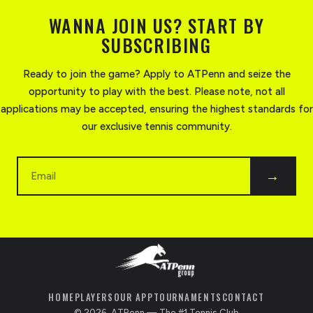
WANNA JOIN US? START BY
SUBSCRIBING
Ready to join the game? Apply to ATPenn and seize the
opportunity to play with the best. Please note, not all
applications may be accepted, ensuring the highest standards for
our exclusive tennis community.
Email
→
HOME
PLAYERS
OUR APP
TOURNAMENTS
CONTACT
©
2026
, ATPenn — The #1 Tennis Club