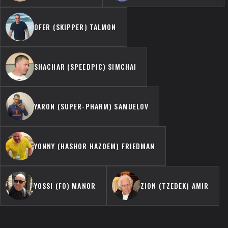
OFER (SKIPPER) TALMON
SHACHAR (SPEEDPIC) SIMCHAI
YARON (SUPER-PHARM) SAMUELOV
YONNY (HASHOR HAZOEM) FRIEDMAN
YOSSI (FO) MANOR
ZION (TZEDEK) AMIR