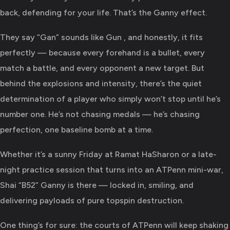
back, defending for your life. That’s the Ganny effect.
They say “Gan” sounds like Gun , and honestly, it fits
perfectly — because every forehand is a bullet, every
match a battle, and every opponent a new target. But
behind the explosions and intensity, there’s the quiet
determination of a player who simply won’t stop until he’s
number one. He’s not chasing medals — he’s chasing
perfection, one baseline bomb at a time.
Whether it’s a sunny Friday at Ramat HaSharon or a late-
night practice session that turns into an ATPenn mini-war,
Shai “B52” Ganny is there — locked in, smiling, and
delivering payloads of pure topspin destruction.
One thing’s for sure: the courts of ATPenn will keep shaking